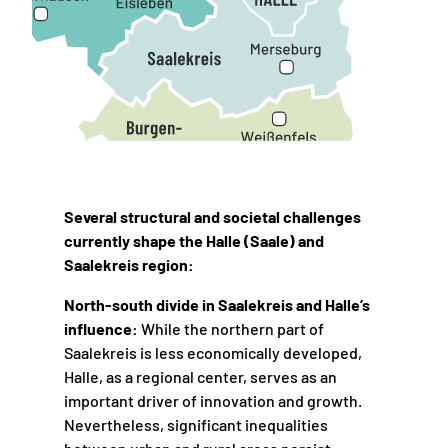
Several structural and societal challenges
currently shape the Halle (Saale) and
Saalekreis region:
North-south divide in Saalekreis and Halle’s
influence:
While the northern part of
Saalekreis is less economically developed,
Halle, as a regional center, serves as an
important driver of innovation and growth.
Nevertheless, significant inequalities