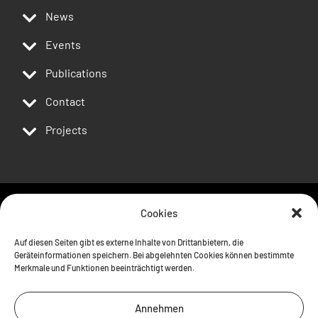
News
Events
Publications
Contact
Projects
Cookies
Follow us
Auf diesen Seiten gibt es externe Inhalte von Drittanbietern, die
Geräteinformationen speichern. Bei abgelehnten Cookies können bestimmte
Merkmale und Funktionen beeinträchtigt werden.
Annehmen