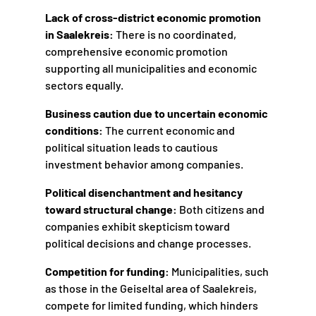
Lack of cross-district economic promotion
in Saalekreis:
There is no coordinated,
comprehensive economic promotion
supporting all municipalities and economic
sectors equally.
Business caution due to uncertain economic
conditions:
The current economic and
political situation leads to cautious
investment behavior among companies.
Political disenchantment and hesitancy
toward structural change:
Both citizens and
companies exhibit skepticism toward
political decisions and change processes.
Competition for funding:
Municipalities, such
as those in the Geiseltal area of Saalekreis,
compete for limited funding, which hinders