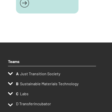
Read more
Teams
Just Transition Society
Sustainable Materials Technology
Labs
D
Transferincubator