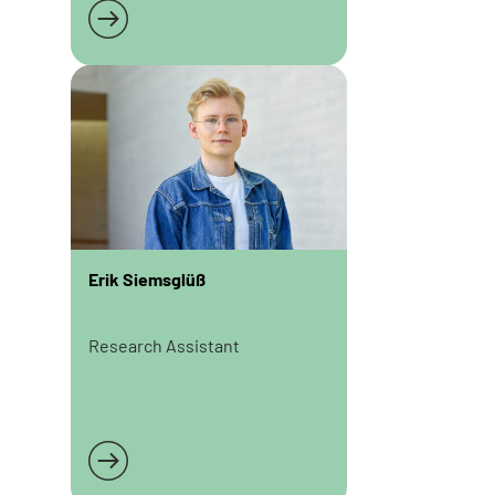
Read more
Erik Siemsglüß
Research Assistant
Read more