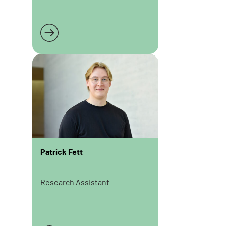
Read more
Patrick Fett
Research Assistant