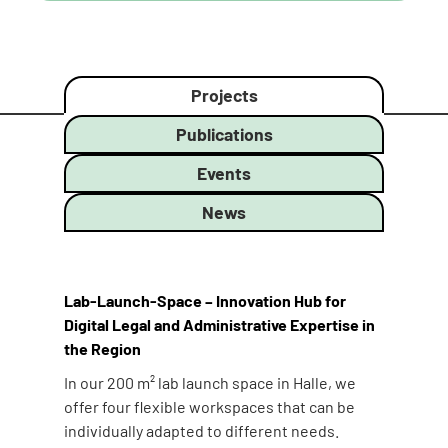
Projects
Publications
Events
News
Lab-Launch-Space – Innovation Hub for
Digital Legal and Administrative Expertise in
the Region
In our 200 m² lab launch space in Halle, we
offer four flexible workspaces that can be
individually adapted to different needs.