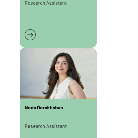
Research Assistant
Read more
Neda Derakhshan
Research Assistant