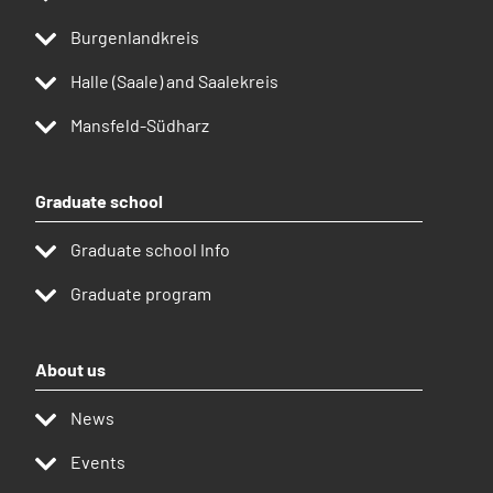
Burgenlandkreis
Halle (Saale) and Saalekreis
Mansfeld-Südharz
Graduate school
Graduate school Info
Graduate program
About us
News
Events