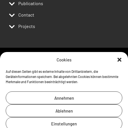
Publications
Contact
Projects
Cookies
Follow us
Auf diesen Seiten gibt es externe Inhalte von Drittanbietern, die
Geräteinformationen speichern. Bei abgelehnten Cookies können bestimmte
Merkmale und Funktionen beeinträchtigt werden.
Annehmen
Ablehnen
Einstellungen
Contact
Imprint
Privacy policy