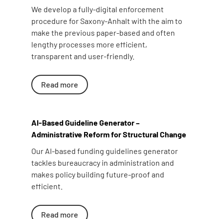
We develop a fully-digital enforcement
procedure for Saxony-Anhalt with the aim to
make the previous paper-based and often
lengthy processes more efficient,
transparent and user-friendly.
Read more
AI-Based Guideline Generator –
Administrative Reform for Structural Change
Our AI-based funding guidelines generator
tackles bureaucracy in administration and
makes policy building future-proof and
efficient.
Read more