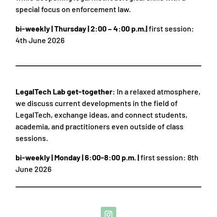
special focus on enforcement law.
bi-weekly | Thursday | 2:00 – 4:00 p.m.|
first session:
4th June 2026
LegalTech Lab get-together:
In a relaxed atmosphere,
we discuss current developments in the field of
LegalTech, exchange ideas, and connect students,
academia, and practitioners even outside of class
sessions.
bi-weekly | Monday | 6:00-8:00 p.m. |
first session: 8th
June 2026