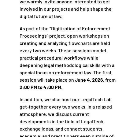
we warmly invite anyone interested to get
involved in our projects and help shape the
digital future of law.
As part of the “Digitization of Enforcement
Proceedings” project, open workshops on
creating and analyzing flowcharts are held
every two weeks. These sessions model
practical procedural workflows while
deepening legal methodological skills with a
special focus on enforcement law. The first
session will take place on
June 4, 2026
, from
2:00 PM to 4:00 PM
.
In addition, we also host our LegalTech Lab
get-together every two weeks. In a relaxed
atmosphere, we discuss current
developments in the field of LegalTech,
exchange ideas, and connect students,
academia, and practitioners even outside of