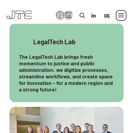
MLU
in
German
LegalTech Lab
The LegalTech Lab brings fresh
momentum to justice and public
administration: we digitize processes,
streamline workflows, and create space
for innovation – for a modern region and
a strong future!