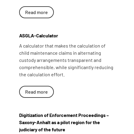
Read more
ASGLA-Calculator
A calculator that makes the calculation of
child maintenance claims in alternating
custody arrangements transparent and
comprehensible, while significantly reducing
the calculation effort.
Read more
Digitization of Enforcement Proceedings –
Saxony-Anhalt as a pilot region for the
judiciary of the future