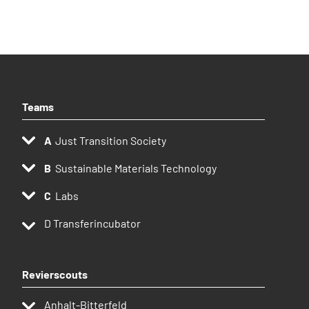
Teams
Just Transition Society
Sustainable Materials Technology
Labs
D
Transferincubator
Revierscouts
Anhalt-Bitterfeld