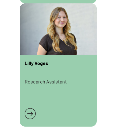
Lilly Voges
Research Assistant
Read more