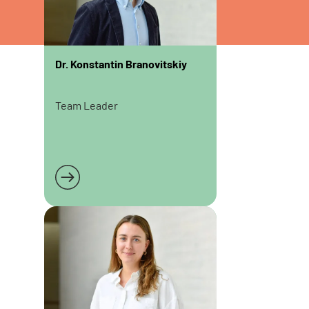
Dr. Konstantin Branovitskiy
Team Leader
Read more