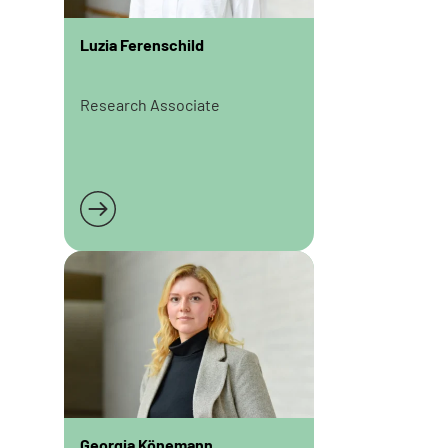
Luzia Ferenschild
Research Associate
Read more
Georgia Könemann