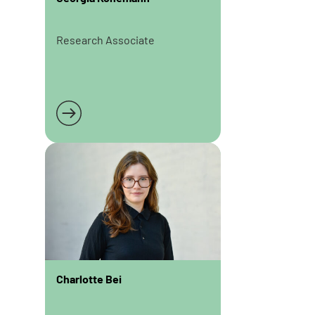
Research Associate
Read more
Charlotte Bei