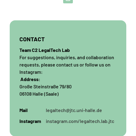
CONTACT
Team C2 LegalTech Lab
For suggestions, inquiries, and collaboration
requests, please contact us or follow us on
Instagram:
Address:
Große Steinstraße 79/80
06108 Halle (Saale)
Mail
legaltech@jtc.uni-halle.de
Instagram
instagram.com/legaltech.lab.jtc