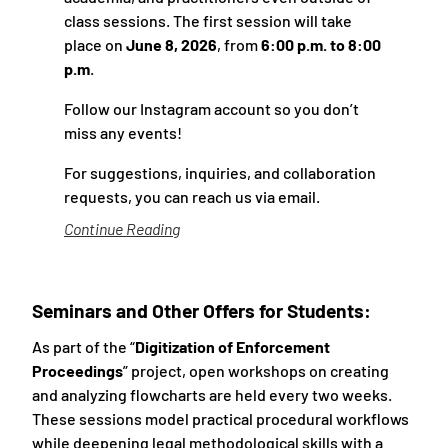
class sessions. The first session will take
place on
June 8, 2026
, from
6:00 p.m. to 8:00
p.m
.
Follow our
Instagram account
so you don’t
miss any events!
For suggestions, inquiries, and collaboration
requests, you can reach us
via email
.
Continue Reading
Seminars and Other Offers for Students:
As part of the “
Digitization of Enforcement
Proceedings
” project, open workshops on creating
and analyzing flowcharts are held every two weeks.
These sessions model practical procedural workflows
while deepening legal methodological skills with a