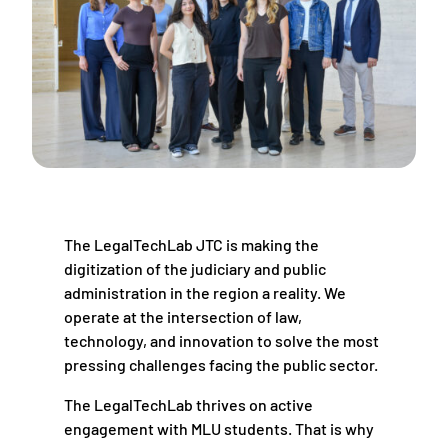
The LegalTechLab JTC is making the
digitization of the judiciary and public
administration in the region a reality. We
operate at the intersection of law,
technology, and innovation to solve the most
pressing challenges facing the public sector.
The LegalTechLab thrives on active
engagement with MLU students. That is why