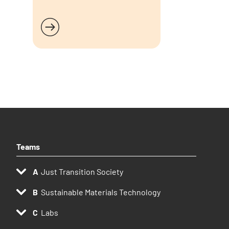
Read more
Teams
Just Transition Society
Sustainable Materials Technology
Labs