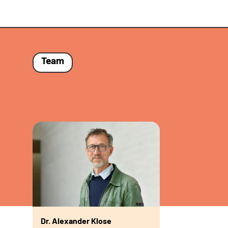
Team
Dr. Alexander Klose