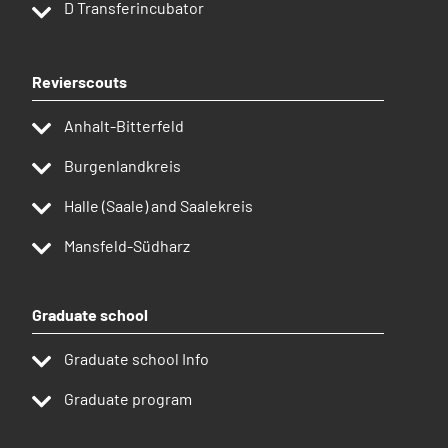
D
Transferincubator
Revierscouts
Anhalt-Bitterfeld
Burgenlandkreis
Halle (Saale) and Saalekreis
Mansfeld-Südharz
Graduate school
Graduate school Info
Graduate program