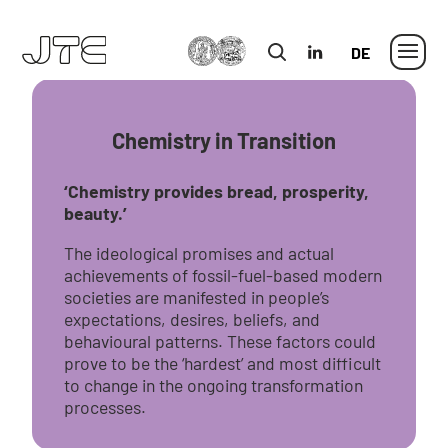
MLU
in
German
Chemistry in Transition
‘Chemistry provides bread, prosperity,
beauty.’
The ideological promises and actual
achievements of fossil-fuel-based modern
societies are manifested in people’s
expectations, desires, beliefs, and
behavioural patterns. These factors could
prove to be the ‘hardest’ and most difficult
to change in the ongoing transformation
processes.