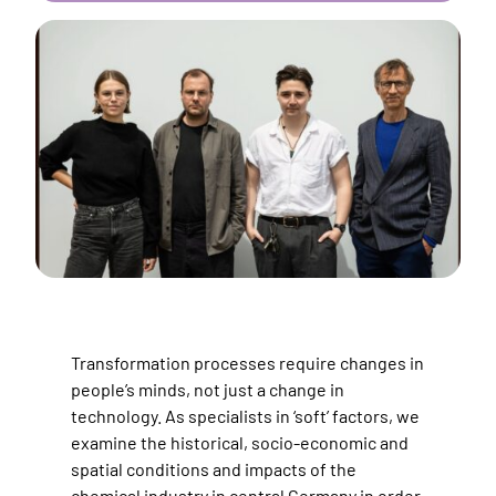
Transformation processes require changes in
people’s minds, not just a change in
technology. As specialists in ‘soft’ factors, we
examine the historical, socio-economic and
spatial conditions and impacts of the
chemical industry in central Germany in order