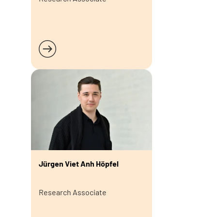
Read more
Jürgen Viet Anh Höpfel
Research Associate