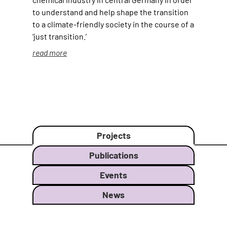
to understand and help shape the transition
to a climate-friendly society in the course of a
‘just transition.’
read more
Projects
Publications
Events
News