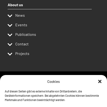
About us
News
Events
Publications
Contact
Projects
Cookies
Follow us
Auf diesen Seiten gibt es externe Inhalte von Drittanbietern, die
Geräteinformationen speichern. Bei abgelehnten Cookies können bestimmte
Merkmale und Funktionen beeinträchtigt werden.