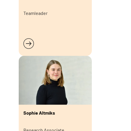
Teamleader
Read more
Sophie Altmiks
Research Associate