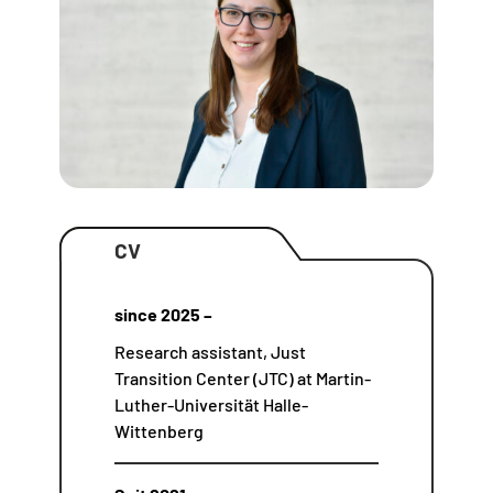
CV
since 2025 –
Research assistant, Just
Transition Center (JTC) at Martin-
Luther-Universität Halle-
Wittenberg