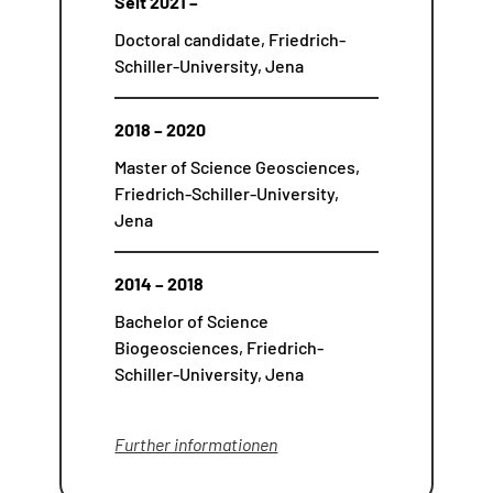
Seit 2021 –
Doctoral candidate, Friedrich-
Schiller-University, Jena
2018 – 2020
Master of Science Geosciences,
Friedrich-Schiller-University,
Jena
2014 – 2018
Bachelor of Science
Biogeosciences, Friedrich-
Schiller-University, Jena
Further informationen