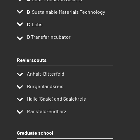
Sustainable Materials Technology
Labs
D
Transferincubator
Revierscouts
Anhalt-Bitterfeld
Burgenlandkreis
Halle (Saale) and Saalekreis
Mansfeld-Südharz
Graduate school