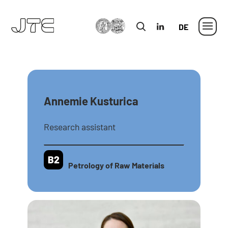
MLU
in
German
Annemie Kusturica
Research assistant
Petrology of Raw Materials