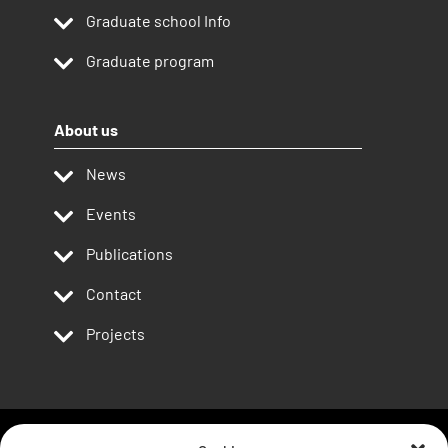
Graduate school Info
Graduate program
About us
News
Events
Publications
Contact
Projects