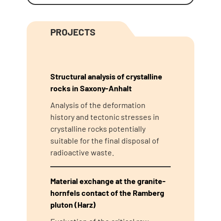
PROJECTS
Structural analysis of crystalline
rocks in Saxony-Anhalt
Analysis of the deformation
history and tectonic stresses in
crystalline rocks potentially
suitable for the final disposal of
radioactive waste.
Material exchange at the granite-
hornfels contact of the Ramberg
pluton (Harz)