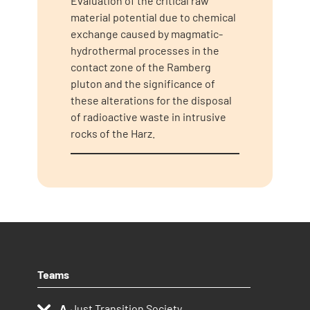
Evaluation of the critical raw
material potential due to chemical
exchange caused by magmatic-
hydrothermal processes in the
contact zone of the Ramberg
pluton and the significance of
these alterations for the disposal
of radioactive waste in intrusive
rocks of the Harz.
Teams
Just Transition Society